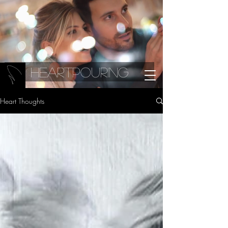
Heartpouring
Heart Thoughts