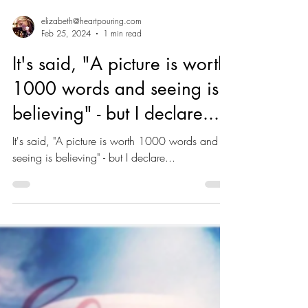
elizabeth@heartpouring.com
Feb 25, 2024
1 min read
It's said, "A picture is worth
1000 words and seeing is
believing" - but I declare...
It's said, "A picture is worth 1000 words and
seeing is believing" - but I declare...