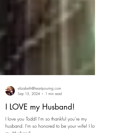
elizabeth@heartpouring.com
Sep 15, 2024
1 min read
I LOVE my Husband!
I love you Todd! I'm so thankful you're my