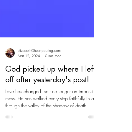
elizabeth@heartpouring.com
Mar 12, 2024
0 min read
God picked up where I left
off after yesterday's post!
Love has changed me - no longer an impossible
mess. He has walked every step faithfully in and