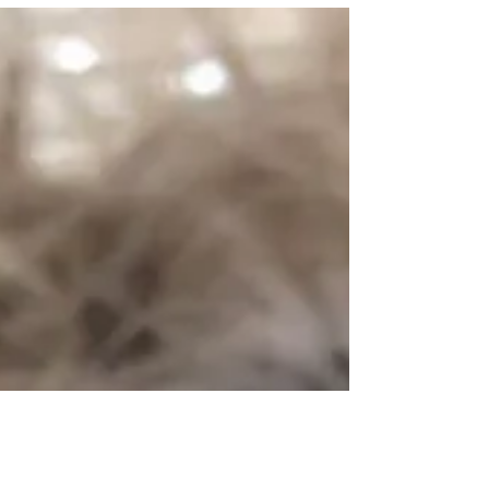
through the valley of the shadow of death!