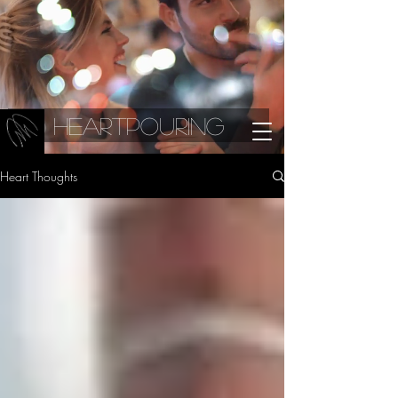
Heartpouring
Heart Thoughts