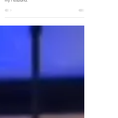
husband. I'm so honored to be your wife! I love
my Husband.