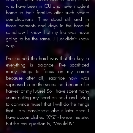
who have been in ICU and never made it
home to their families after such severe
complications. Time stood still and in
those moments and days in the hospital
somehow I knew that my life was never
going to be the same...I just didn't know
why.
I've learned the hard way that the key to
everything is balance. I've sacrificed
many things to focus on my career
because after all, sacrifice now was
supposed to be the seeds that become the
harvest of my future! So I have spent many
years putting my heart on hold and living
to convince myself that I will do the things
that I am passionate about later once I
have accomplished "XYZ" - hence this site.
But the real question is, "Would I?"