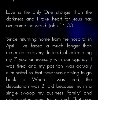
Love is the only One stronger than the
darkness and I take heart for Jesus has
overcome the world! John 16:33
Since returning home from the hospital in
April, I've faced a much longer than
expected recovery. Instead of celebrating
my 7 year anniversary with our agency, I
was fired and my position was actually
eliminated so that there was nothing to go
back to. When I was fired, the
devastation was 2 fold because my in a
single swoop my business "family" and
relationships came to an end. That was
the last thing I needed, but the memory of
being back at work too soon and being
rushed to the hospital in total respiratory
failure has been a very effective reminder
to let my body heal and not rush the