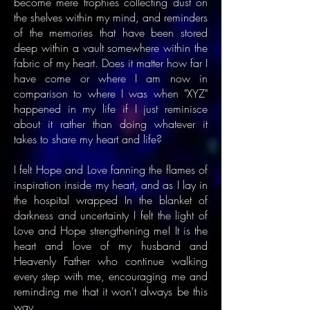
become mere trophies collecting dust on
the shelves within my mind, and reminders
of the memories that have been stored
deep within a vault somewhere within the
fabric of my heart. Does it matter how far I
have come or where I am now in
comparison to where I was when "XYZ"
happened in my life if I just reminisce
about it rather than doing whatever it
takes to share my heart and life?
I felt Hope and Love fanning the flames of
inspiration inside my heart, and as I lay in
the hospital wrapped In the blanket of
darkness and uncertainty I felt the light of
Love and Hope strengthening me! It is the
heart and love of my husband and
Heavenly Father who continue walking
every step with me, encouraging me and
reminding me that it won't always be this
way.