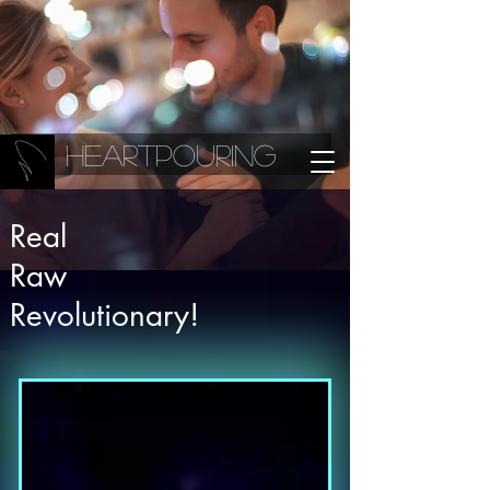
Heartpouring
Real
Raw
Revolutionary!