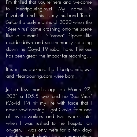
I'm thrilled that you're here and welcome
to Heartpouring.xyz! My name is
Elizabeth and this is my husband Todd.
Since the early months of 2020 when the
"Beer Virus" came crashing onto the scene
like a tsunami - “Corona” flipped life
upside down and sent humanity spiraling
down the Covid 19 rabbit hole. The loss
has been great, the impact far reaching...
It is in this darkness that Heartpouring.xyz
and
Heartpouring.com
were born.
Just a few months ago on March 27,
2021 a 105.5 fever and the "Beer Virus"
(Covid 19) hit my life with force that I
never saw coming! I got Covid from one
of my coworkers and two weeks later
when I was rushed to the hospital on
oxygen. I was only there for a few days
which is much shorter than so many others