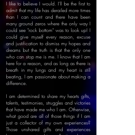
​I like to believe I would. I'll be the first to
admit that my life has derailed more times
than I can count and there have been
many ground zeros where the only way I
could see "rock bottom" was to look up! I
could give myself every reason, excuse
and justification to dismiss my hopes and
dreams but the truth is that the only one
who can stop me is me. I know that I am
here for a reason, and as long as there is
breath in my lungs and my heart is still
beating, I am passionate about making a
difference.
I am determined to share my hearts gifts,
talents, testimonies, struggles and victories
that have made me who I am. Otherwise,
what good are all of those things if I am
just a collector of my own experiences?
Those unshared gifts and experiences